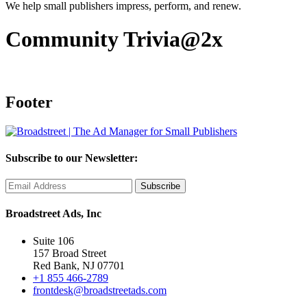
We help small publishers impress, perform, and renew.
Community Trivia@2x
Footer
Subscribe to our Newsletter:
Broadstreet Ads, Inc
Suite 106
157 Broad Street
Red Bank, NJ 07701
+1 855 466-2789
frontdesk@broadstreetads.com