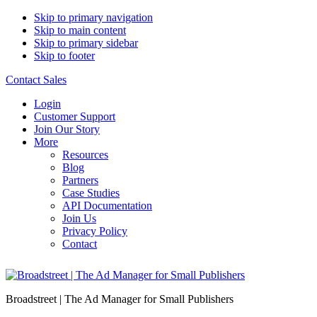
Skip to primary navigation
Skip to main content
Skip to primary sidebar
Skip to footer
Contact Sales
Login
Customer Support
Join Our Story
More
Resources
Blog
Partners
Case Studies
API Documentation
Join Us
Privacy Policy
Contact
Broadstreet | The Ad Manager for Small Publishers