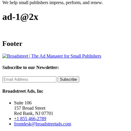
We help small publishers impress, perform, and renew.
ad-1@2x
Footer
Subscribe to our Newsletter:
Broadstreet Ads, Inc
Suite 106
157 Broad Street
Red Bank, NJ 07701
+1 855 466-2789
frontdesk@broadstreetads.com