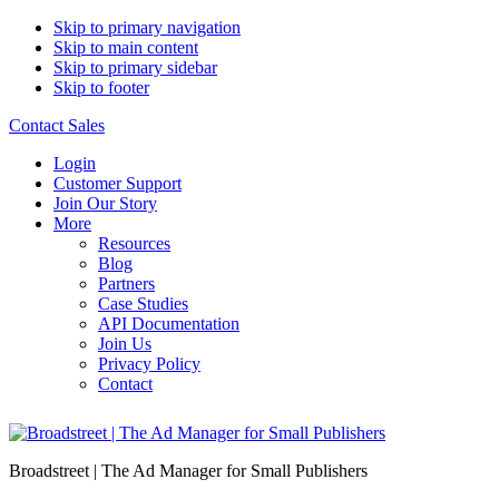
Skip to primary navigation
Skip to main content
Skip to primary sidebar
Skip to footer
Contact Sales
Login
Customer Support
Join Our Story
More
Resources
Blog
Partners
Case Studies
API Documentation
Join Us
Privacy Policy
Contact
Broadstreet | The Ad Manager for Small Publishers