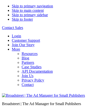
Skip to primary navigation
Skip to main content
Skip to primary sidebar
Skip to footer
Contact Sales
Login
Customer Support
Join Our Story
More
Resources
Blog
Partners
Case Studies
API Documentation
Join Us
Privacy Policy
Contact
Broadstreet | The Ad Manager for Small Publishers