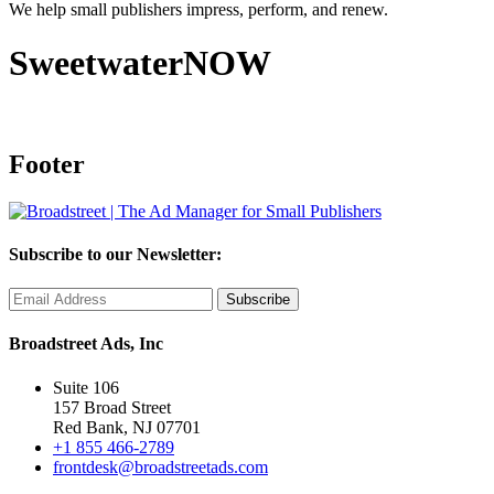
We help small publishers impress, perform, and renew.
SweetwaterNOW
Footer
Subscribe to our Newsletter:
Broadstreet Ads, Inc
Suite 106
157 Broad Street
Red Bank, NJ 07701
+1 855 466-2789
frontdesk@broadstreetads.com