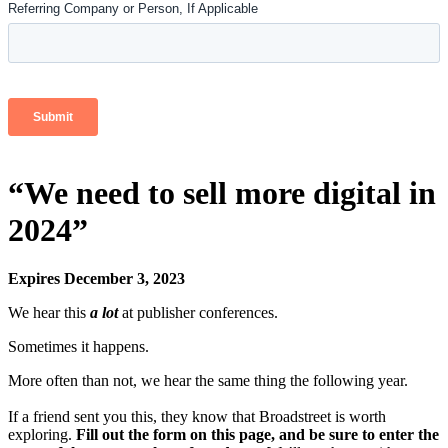
“We need to sell more digital in
2024”
Expires December 3, 2023
We hear this
a lot
at publisher conferences.
Sometimes it happens.
More often than not, we hear the same thing the following year.
If a friend sent you this, they know that Broadstreet is worth
exploring.
Fill out the form on this page, and be sure to enter the