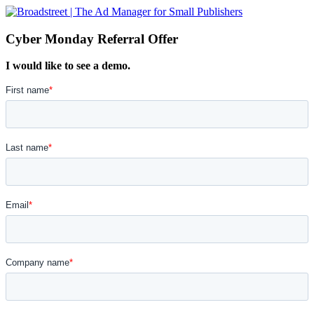
Cyber Monday Referral Offer
I would like to see a demo.