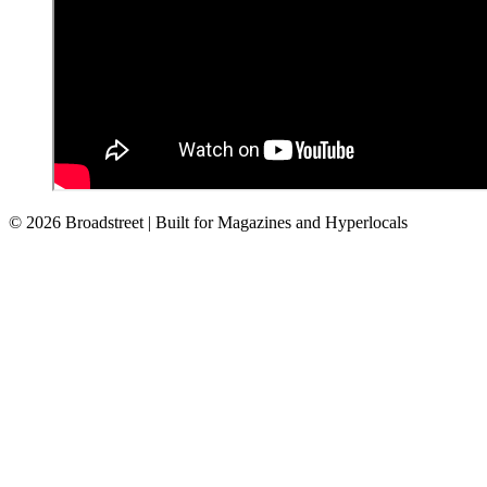
© 2026 Broadstreet | Built for Magazines and Hyperlocals