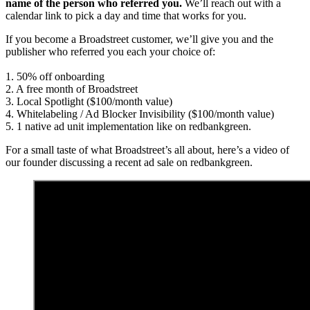
name of the person who referred you.
We’ll reach out with a
calendar link to pick a day and time that works for you.
If you become a Broadstreet customer, we’ll give you and the
publisher who referred you each your choice of:
1. 50% off onboarding
2. A free month of Broadstreet
3. Local Spotlight ($100/month value)
4. Whitelabeling / Ad Blocker Invisibility ($100/month value)
5. 1 native ad unit implementation like on redbankgreen.
For a small taste of what Broadstreet’s all about, here’s a video of
our founder discussing a recent ad sale on redbankgreen.