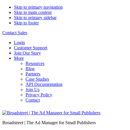
Skip to primary navigation
Skip to main content
Skip to primary sidebar
Skip to footer
Contact Sales
Login
Customer Support
Join Our Story
More
Resources
Blog
Partners
Case Studies
API Documentation
Join Us
Privacy Policy
Contact
Broadstreet | The Ad Manager for Small Publishers