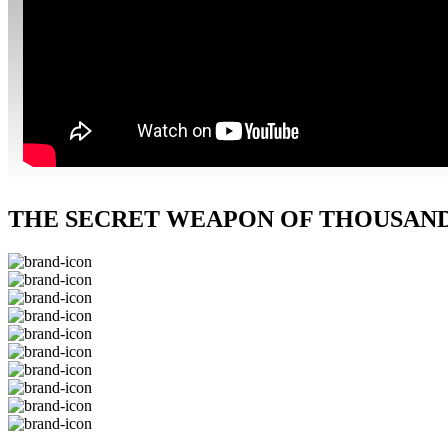
THE SECRET WEAPON OF THOUSANDS