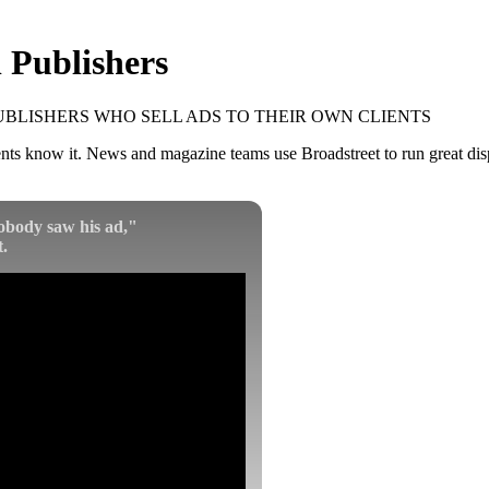
 Publishers
UBLISHERS WHO SELL ADS TO THEIR OWN CLIENTS
s know it. News and magazine teams use Broadstreet to run great displ
obody saw his ad,"
.