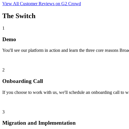
View All Customer Reviews on G2 Crowd
The Switch
1
Demo
You'll see our platform in action and learn the three core reasons Broad
2
Onboarding Call
If you choose to work with us, we'll schedule an onboarding call to w
3
Migration and Implementation