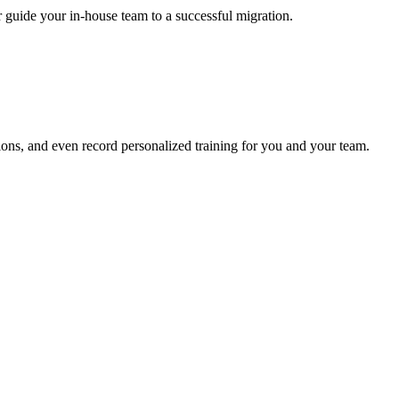
r guide your in-house team to a successful migration.
ons, and even record personalized training for you and your team.