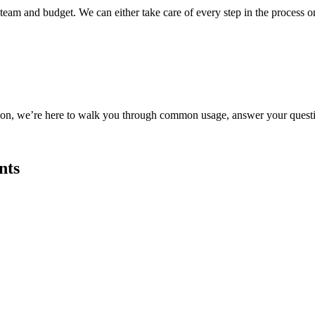
 team and budget. We can either take care of every step in the process o
tion, we’re here to walk you through common usage, answer your questi
nts