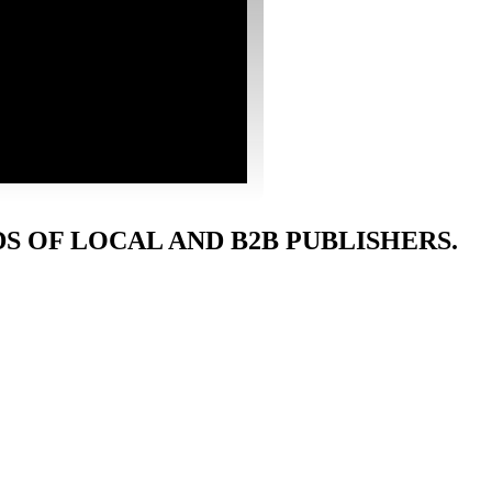
 OF LOCAL AND B2B PUBLISHERS.