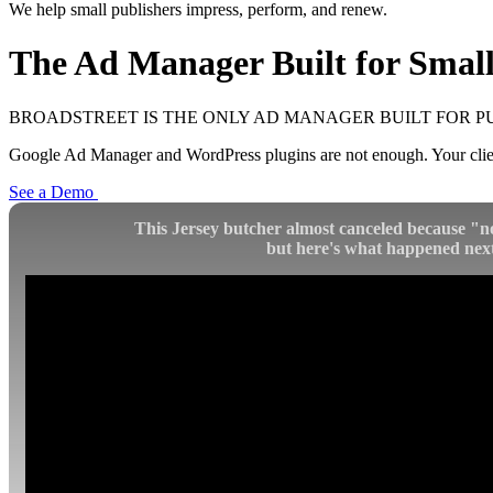
We help small publishers impress, perform, and renew.
The Ad Manager Built for
Small
BROADSTREET IS THE ONLY AD MANAGER BUILT FOR P
Google Ad Manager and WordPress plugins are not enough. Your client
See a Demo
This Jersey butcher almost canceled because "n
but here's what happened next