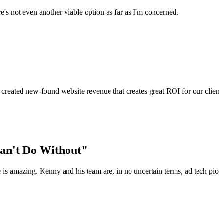
e's not even another viable option as far as I'm concerned.
 created new-found website revenue that creates great ROI for our clien
Can't Do Without"
le is amazing. Kenny and his team are, in no uncertain terms, ad tech pio