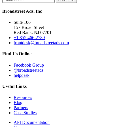
Broadstreet Ads, Inc
Suite 106
157 Broad Street
Red Bank, NJ 07701
+1 855 466-2789
frontdesk@broadstreetads.com
Find Us Online
Facebook Group
@broadstreetads
helpdesk
Useful Links
Resources
Blog
Partners
Case Studies
API Documentation