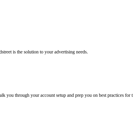
street is the solution to your advertising needs.
alk you through your account setup and prep you on best practices for t