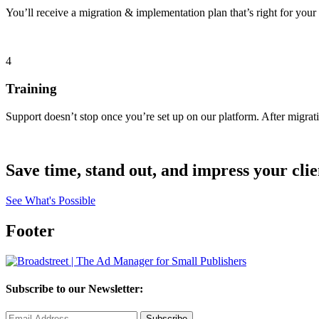
You’ll receive a migration & implementation plan that’s right for your
4
Training
Support doesn’t stop once you’re set up on our platform. After migra
Save time, stand out, and impress your clie
See What's Possible
Footer
Subscribe to our Newsletter: