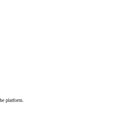
he platform.