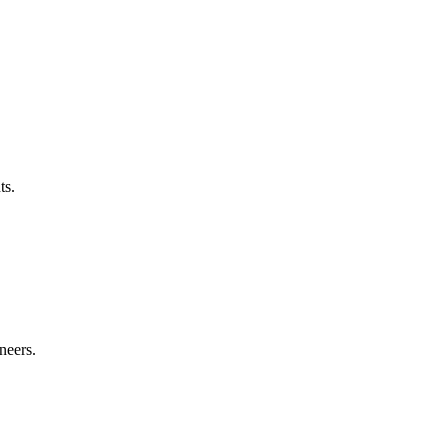
ts.
neers.