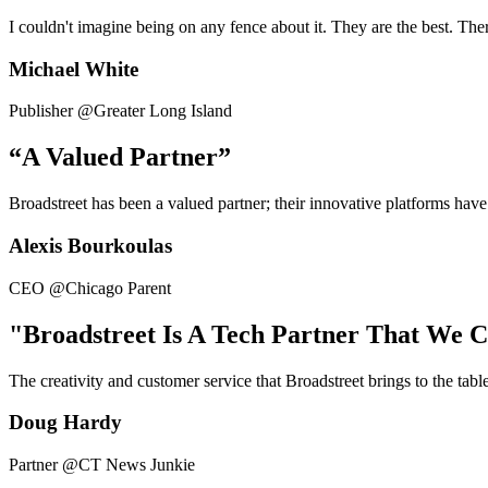
I couldn't imagine being on any fence about it. They are the best. Ther
Michael White
Publisher @Greater Long Island
“A Valued Partner”
Broadstreet has been a valued partner; their innovative platforms have
Alexis Bourkoulas
CEO @Chicago Parent
"Broadstreet Is A Tech Partner That We 
The creativity and customer service that Broadstreet brings to the tab
Doug Hardy
Partner @CT News Junkie