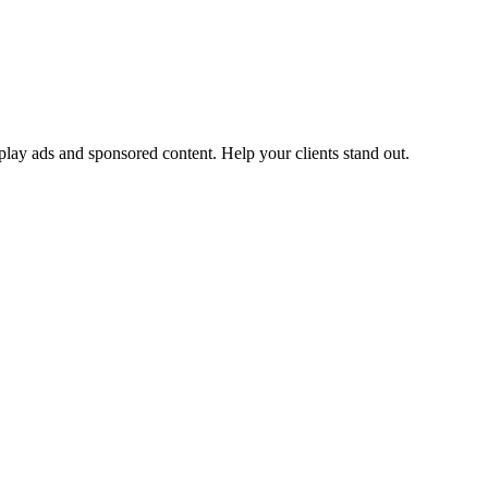
ay ads and sponsored content. Help your clients stand out.