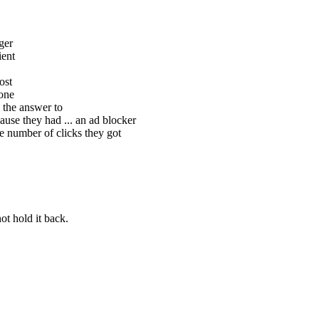
ger
ient
ost
hone
 the answer to
ause they had ... an ad blocker
e number of clicks they got
t hold it back.