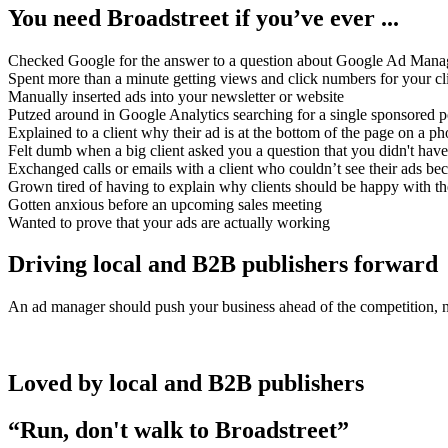
You need Broadstreet if you’ve ever ...
Checked Google for the answer to a question about Google Ad Mana
Spent more than a minute getting views and click numbers for your cl
Manually inserted ads into your newsletter or website
Putzed around in Google Analytics searching for a single sponsored p
Explained to a client why their ad is at the bottom of the page on a p
Felt dumb when a big client asked you a question that you didn't have
Exchanged calls or emails with a client who couldn’t see their ads bec
Grown tired of having to explain why clients should be happy with th
Gotten anxious before an upcoming sales meeting
Wanted to prove that your ads are actually working
Driving local and B2B publishers forward
An ad manager should push your business ahead of the competition, no
Loved by local and B2B publishers
“Run, don't walk to Broadstreet”